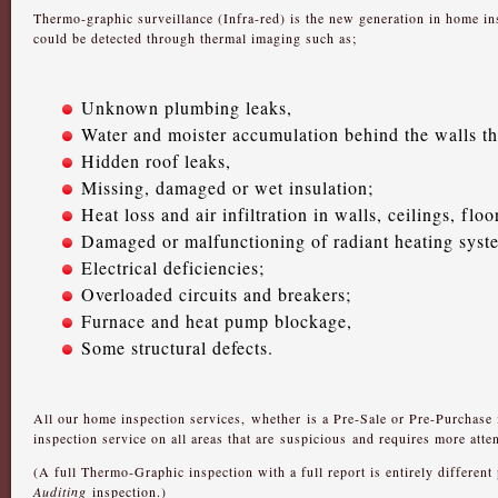
Thermo-graphic surveillance (Infra-red) is the new generation in home i
could be detected through thermal imaging such as;
Unknown plumbing leaks,
Water and moister accumulation behind the walls th
Hidden roof leaks,
Missing, damaged or wet insulation;
Heat loss and air infiltration in walls, ceilings, fl
Damaged or malfunctioning of radiant heating syste
Electrical deficiencies;
Overloaded circuits and breakers;
Furnace and heat pump blockage,
Some structural defects.
All our home inspection services, whether is a Pre-Sale or Pre-Purchase i
inspection service on all areas that are suspicious and requires more atten
(A full Thermo-Graphic inspection with a full report is entirely different
Auditing
inspection.)