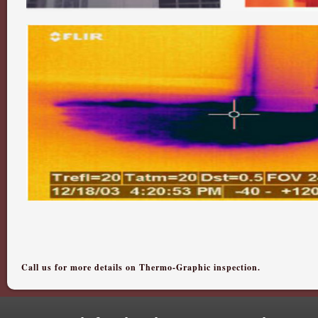
Call us for more details on Thermo-Graphic inspection.