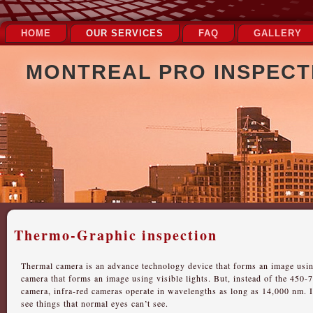
HOME
OUR SERVICES
FAQ
GALLERY
MONTREAL PRO INSPECTI
Thermo-Graphic inspection
Thermal camera is an advance technology device that forms an image usin
camera that forms an image using visible lights. But, instead of the 450-
camera, infra-red cameras operate in wavelengths as long as 14,000 nm. I
see things that normal eyes can’t see.